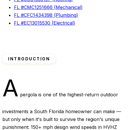
FL #
CMC1251666
(
Mechanical
)
FL #
CFC1434398
(
Plumbing
)
FL #
EC13015530
(
Electrical
)
INTRODUCTION
A
pergola is one of the highest-return outdoor
investments a South Florida homeowner can make —
but only when it's built to survive the region's unique
punishment: 150+ mph design wind speeds in HVHZ