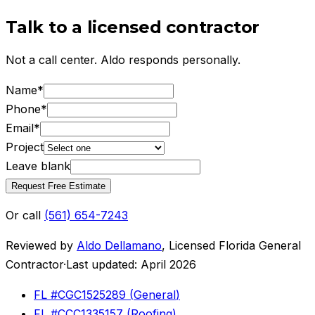
Talk to a licensed contractor
Not a call center. Aldo responds personally.
Name
*
Phone
*
Email
*
Project
Leave blank
Request Free Estimate
Or call
(561) 654-7243
Reviewed by
Aldo Dellamano
,
Licensed Florida General
Contractor
·
Last updated:
April 2026
FL #
CGC1525289
(
General
)
FL #
CCC1335157
(
Roofing
)