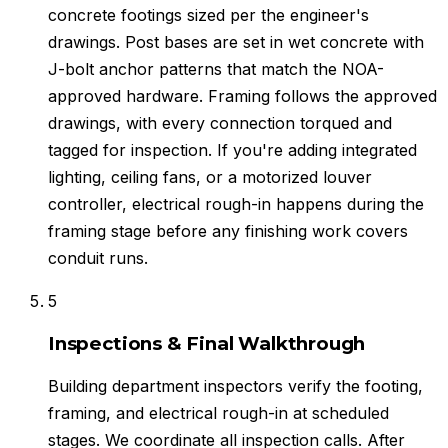
concrete footings sized per the engineer's
drawings. Post bases are set in wet concrete with
J-bolt anchor patterns that match the NOA-
approved hardware. Framing follows the approved
drawings, with every connection torqued and
tagged for inspection. If you're adding integrated
lighting, ceiling fans, or a motorized louver
controller, electrical rough-in happens during the
framing stage before any finishing work covers
conduit runs.
5
Inspections & Final Walkthrough
Building department inspectors verify the footing,
framing, and electrical rough-in at scheduled
stages. We coordinate all inspection calls. After