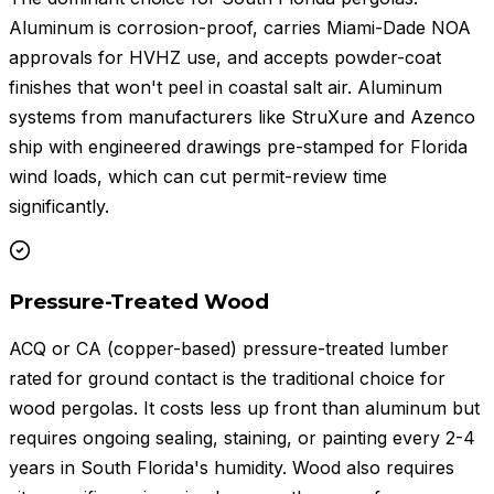
Aluminum is corrosion-proof, carries Miami-Dade NOA
approvals for HVHZ use, and accepts powder-coat
finishes that won't peel in coastal salt air. Aluminum
systems from manufacturers like StruXure and Azenco
ship with engineered drawings pre-stamped for Florida
wind loads, which can cut permit-review time
significantly.
Pressure-Treated Wood
ACQ or CA (copper-based) pressure-treated lumber
rated for ground contact is the traditional choice for
wood pergolas. It costs less up front than aluminum but
requires ongoing sealing, staining, or painting every 2-4
years in South Florida's humidity. Wood also requires