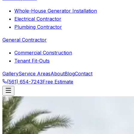
Whole-House Generator Installation
Electrical Contractor
Plumbing Contractor
General Contractor
Commercial Construction
Tenant Fit-Outs
Gallery
Service Areas
About
Blog
Contact
(561) 654-7243
Free Estimate