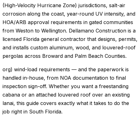
(High-Velocity Hurricane Zone) jurisdictions, salt-air
corrosion along the coast, year-round UV intensity, and
HOA/ARB approval requirements in gated communities
from Weston to Wellington. Dellamano Construction is a
licensed Florida general contractor that designs, permits,
and installs custom aluminum, wood, and louvered-roof
pergolas across Broward and Palm Beach Counties.
org) wind-load requirements — and the paperwork is
handled in-house, from NOA documentation to final
inspection sign-off. Whether you want a freestanding
cabana or an attached louvered roof over an existing
lanai, this guide covers exactly what it takes to do the
job right in South Florida.