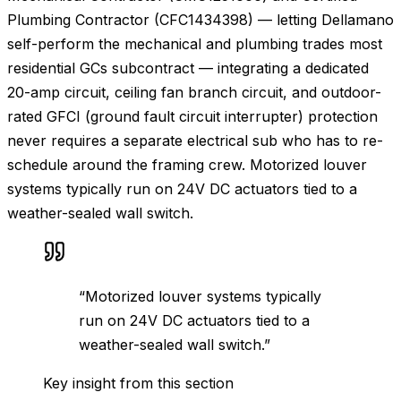
Plumbing Contractor (CFC1434398) — letting Dellamano
self-perform the mechanical and plumbing trades most
residential GCs subcontract — integrating a dedicated
20-amp circuit, ceiling fan branch circuit, and outdoor-
rated GFCI (ground fault circuit interrupter) protection
never requires a separate electrical sub who has to re-
schedule around the framing crew. Motorized louver
systems typically run on 24V DC actuators tied to a
weather-sealed wall switch.
“
Motorized louver systems typically
run on 24V DC actuators tied to a
weather-sealed wall switch.
”
Key insight from this section