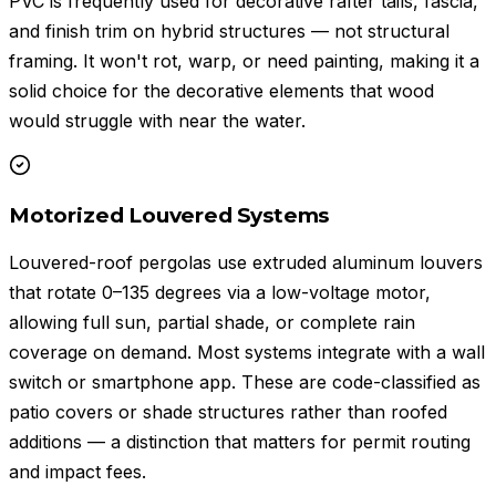
PVC is frequently used for decorative rafter tails, fascia,
and finish trim on hybrid structures — not structural
framing. It won't rot, warp, or need painting, making it a
solid choice for the decorative elements that wood
would struggle with near the water.
Motorized Louvered Systems
Louvered-roof pergolas use extruded aluminum louvers
that rotate 0–135 degrees via a low-voltage motor,
allowing full sun, partial shade, or complete rain
coverage on demand. Most systems integrate with a wall
switch or smartphone app. These are code-classified as
patio covers or shade structures rather than roofed
additions — a distinction that matters for permit routing
and impact fees.