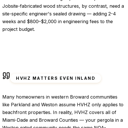
Jobsite-fabricated wood structures, by contrast, need a
site-specific engineer's sealed drawing — adding 2-4
weeks and $800–$2,000 in engineering fees to the
project budget.
HVHZ MATTERS EVEN INLAND
Many homeowners in western Broward communities
like Parkland and Weston assume HVHZ only applies to
beachfront properties. In reality, HVHZ covers all of
Miami-Dade and Broward Counties — your pergola in a
Weston gated community needs the same NOA-