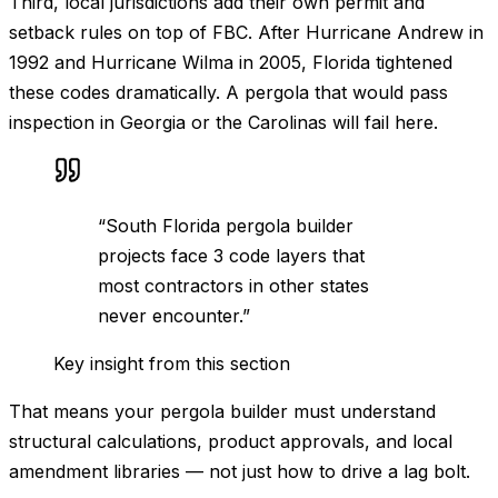
Third, local jurisdictions add their own permit and
setback rules on top of FBC. After Hurricane Andrew in
1992 and Hurricane Wilma in 2005, Florida tightened
these codes dramatically. A pergola that would pass
inspection in Georgia or the Carolinas will fail here.
“
South Florida pergola builder
projects face 3 code layers that
most contractors in other states
never encounter.
”
Key insight from this section
That means your pergola builder must understand
structural calculations, product approvals, and local
amendment libraries — not just how to drive a lag bolt.