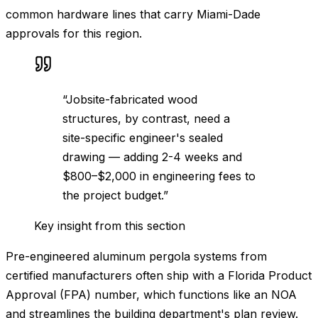
common hardware lines that carry Miami-Dade
approvals for this region.
“
Jobsite-fabricated wood
structures, by contrast, need a
site-specific engineer's sealed
drawing — adding 2-4 weeks and
$800–$2,000 in engineering fees to
the project budget.
”
Key insight from this section
Pre-engineered aluminum pergola systems from
certified manufacturers often ship with a Florida Product
Approval (FPA) number, which functions like an NOA
and streamlines the building department's plan review.