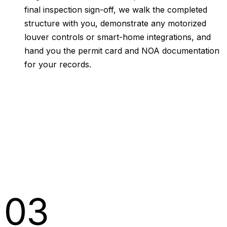
final inspection sign-off, we walk the completed
structure with you, demonstrate any motorized
louver controls or smart-home integrations, and
hand you the permit card and NOA documentation
for your records.
03