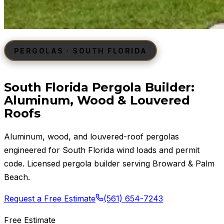
PERGOLAS · SOUTH FLORIDA
South Florida Pergola Builder:
Aluminum, Wood & Louvered
Roofs
Aluminum, wood, and louvered-roof pergolas
engineered for South Florida wind loads and permit
code. Licensed pergola builder serving Broward & Palm
Beach.
Request a Free Estimate
(561) 654-7243
Free Estimate