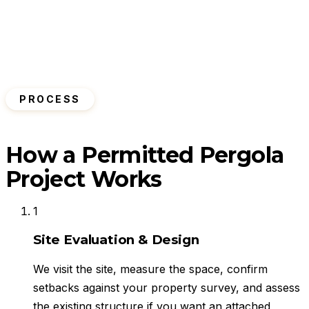
PROCESS
How a Permitted Pergola
Project Works
1
Site Evaluation & Design
We visit the site, measure the space, confirm
setbacks against your property survey, and assess
the existing structure if you want an attached