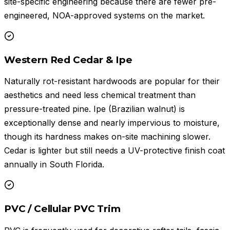
site-specific engineering because there are fewer pre-
engineered, NOA-approved systems on the market.
Western Red Cedar & Ipe
Naturally rot-resistant hardwoods are popular for their
aesthetics and need less chemical treatment than
pressure-treated pine. Ipe (Brazilian walnut) is
exceptionally dense and nearly impervious to moisture,
though its hardness makes on-site machining slower.
Cedar is lighter but still needs a UV-protective finish coat
annually in South Florida.
PVC / Cellular PVC Trim