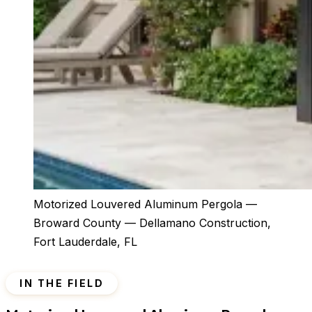
Motorized Louvered Aluminum Pergola —
Broward County — Dellamano Construction,
Fort Lauderdale, FL
IN THE FIELD