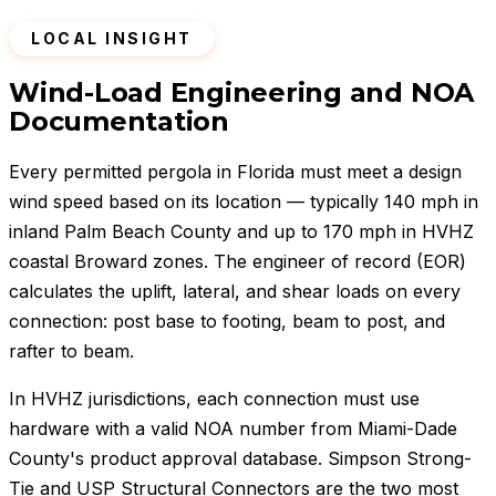
LOCAL INSIGHT
Wind-Load Engineering and NOA
Documentation
Every permitted pergola in Florida must meet a design
wind speed based on its location — typically 140 mph in
inland Palm Beach County and up to 170 mph in HVHZ
coastal Broward zones. The engineer of record (EOR)
calculates the uplift, lateral, and shear loads on every
connection: post base to footing, beam to post, and
rafter to beam.
In HVHZ jurisdictions, each connection must use
hardware with a valid NOA number from Miami-Dade
County's product approval database. Simpson Strong-
Tie and USP Structural Connectors are the two most