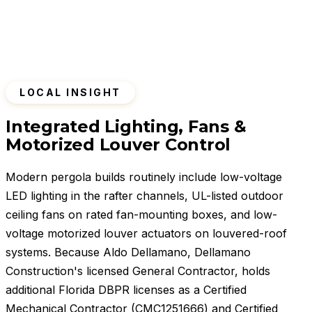
LOCAL INSIGHT
Integrated Lighting, Fans &
Motorized Louver Control
Modern pergola builds routinely include low-voltage
LED lighting in the rafter channels, UL-listed outdoor
ceiling fans on rated fan-mounting boxes, and low-
voltage motorized louver actuators on louvered-roof
systems. Because Aldo Dellamano, Dellamano
Construction's licensed General Contractor, holds
additional Florida DBPR licenses as a Certified
Mechanical Contractor (CMC1251666) and Certified