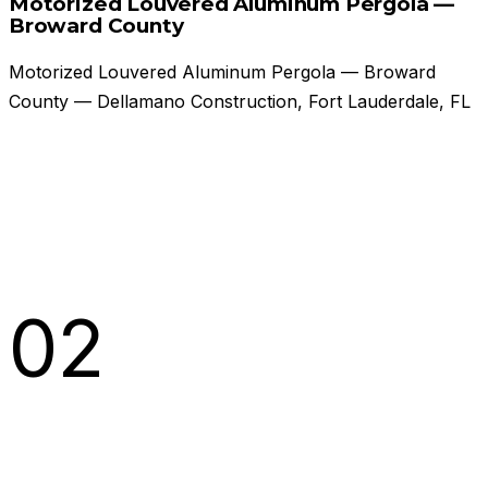
Motorized Louvered Aluminum Pergola —
Broward County
Motorized Louvered Aluminum Pergola — Broward
County — Dellamano Construction, Fort Lauderdale, FL
02