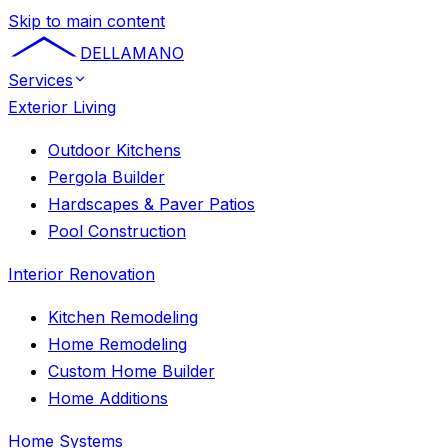
Skip to main content
DELLAMANO
Services
Exterior Living
Outdoor Kitchens
Pergola Builder
Hardscapes & Paver Patios
Pool Construction
Interior Renovation
Kitchen Remodeling
Home Remodeling
Custom Home Builder
Home Additions
Home Systems