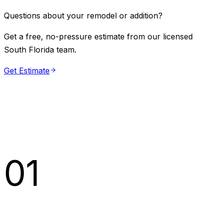
Questions about your remodel or addition?
Get a free, no-pressure estimate from our licensed
South Florida team.
Get Estimate
01