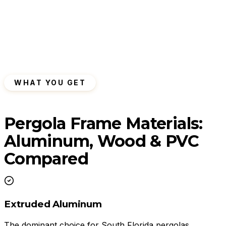
WHAT YOU GET
Pergola Frame Materials:
Aluminum, Wood & PVC
Compared
Extruded Aluminum
The dominant choice for South Florida pergolas.