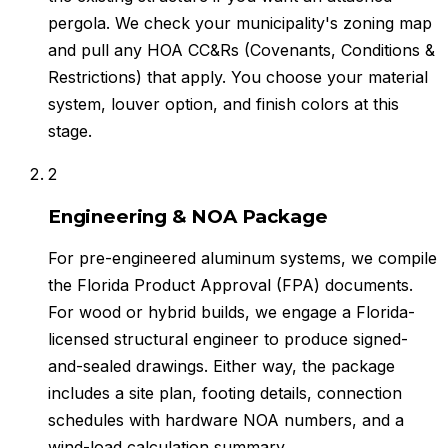
pergola. We check your municipality's zoning map
and pull any HOA CC&Rs (Covenants, Conditions &
Restrictions) that apply. You choose your material
system, louver option, and finish colors at this
stage.
2
Engineering & NOA Package
For pre-engineered aluminum systems, we compile
the Florida Product Approval (FPA) documents.
For wood or hybrid builds, we engage a Florida-
licensed structural engineer to produce signed-
and-sealed drawings. Either way, the package
includes a site plan, footing details, connection
schedules with hardware NOA numbers, and a
wind-load calculation summary.