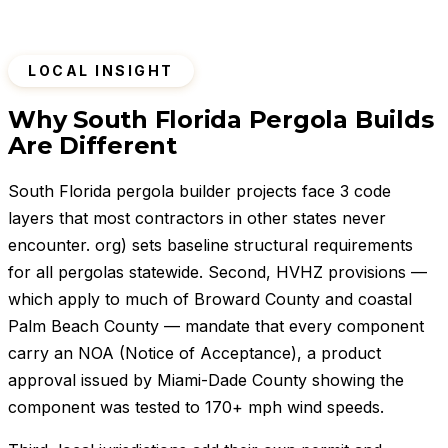
LOCAL INSIGHT
Why South Florida Pergola Builds
Are Different
South Florida pergola builder projects face 3 code
layers that most contractors in other states never
encounter. org) sets baseline structural requirements
for all pergolas statewide. Second, HVHZ provisions —
which apply to much of Broward County and coastal
Palm Beach County — mandate that every component
carry an NOA (Notice of Acceptance), a product
approval issued by Miami-Dade County showing the
component was tested to 170+ mph wind speeds.