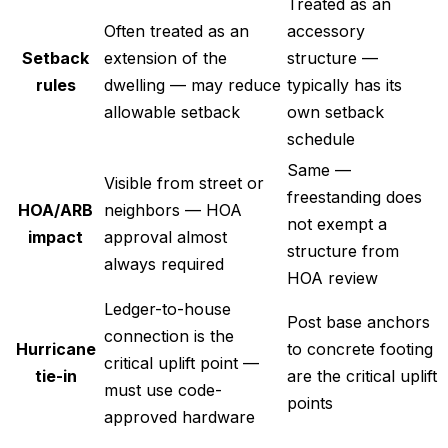
Treated as an
Often treated as an
accessory
Setback
extension of the
structure —
rules
dwelling — may reduce
typically has its
allowable setback
own setback
schedule
Same —
Visible from street or
freestanding does
HOA/ARB
neighbors — HOA
not exempt a
impact
approval almost
structure from
always required
HOA review
Ledger-to-house
Post base anchors
connection is the
Hurricane
to concrete footing
critical uplift point —
tie-in
are the critical uplift
must use code-
points
approved hardware