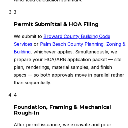
3
Permit Submittal & HOA Filing
We submit to
Broward County Building Code
Services
or
Palm Beach County Planning, Zoning &
Building
, whichever applies. Simultaneously, we
prepare your HOA/ARB application packet — site
plan, renderings, material samples, and finish
specs — so both approvals move in parallel rather
than sequentially.
4
Foundation, Framing & Mechanical
Rough-In
After permit issuance, we excavate and pour