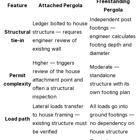
Freestanding
Feature
Attached Pergola
Pergola
Independent post
Ledger bolted to house
footings —
Structural
structure — requires
engineer calculates
tie-in
engineer review of
footing depth and
existing wall
diameter
Higher — triggers
Moderate —
review of the house
Permit
standalone
attachment point and
complexity
structure with its
often a structural
own footing plan
inspection
Lateral loads transfer
All loads go into
to house framing —
ground footings —
Load path
existing structure must
no dependency on
be verified
house structure