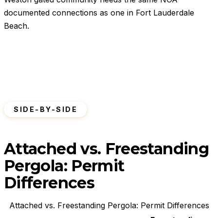
documented connections as one in Fort Lauderdale
Beach.
SIDE-BY-SIDE
Attached vs. Freestanding
Pergola: Permit
Differences
Attached vs. Freestanding Pergola: Permit Differences