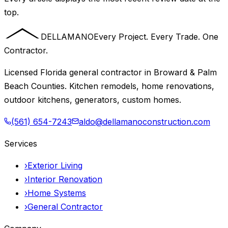
top.
DELLAMANO
Every Project. Every Trade. One
Contractor.
Licensed Florida general contractor in Broward & Palm
Beach Counties. Kitchen remodels, home renovations,
outdoor kitchens, generators, custom homes.
(561) 654-7243
aldo@dellamanoconstruction.com
Services
›
Exterior Living
›
Interior Renovation
›
Home Systems
›
General Contractor