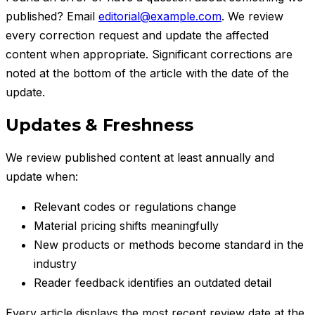
published? Email
editorial@example.com
. We review
every correction request and update the affected
content when appropriate. Significant corrections are
noted at the bottom of the article with the date of the
update.
Updates & Freshness
We review published content at least annually and
update when:
Relevant codes or regulations change
Material pricing shifts meaningfully
New products or methods become standard in the
industry
Reader feedback identifies an outdated detail
Every article displays the most recent review date at the