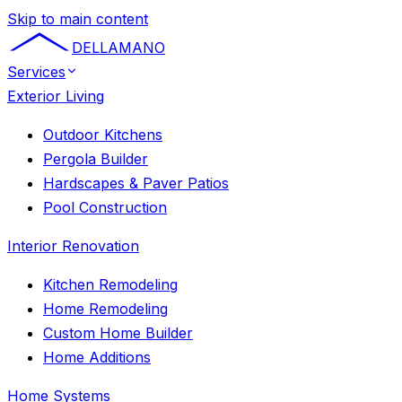
Skip to main content
DELLAMANO
Services
Exterior Living
Outdoor Kitchens
Pergola Builder
Hardscapes & Paver Patios
Pool Construction
Interior Renovation
Kitchen Remodeling
Home Remodeling
Custom Home Builder
Home Additions
Home Systems