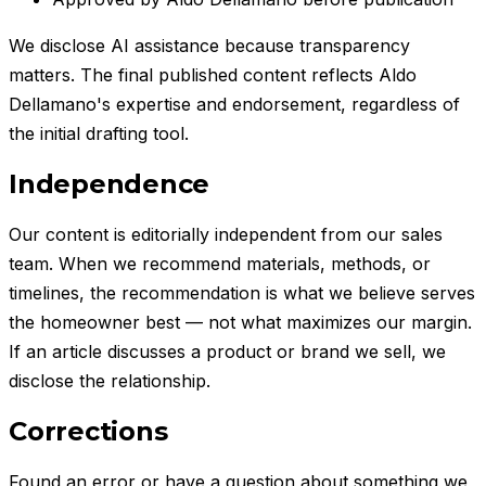
We disclose AI assistance because transparency
matters. The final published content reflects
Aldo
Dellamano
's expertise and endorsement, regardless of
the initial drafting tool.
Independence
Our content is editorially independent from our sales
team. When we recommend materials, methods, or
timelines, the recommendation is what we believe serves
the homeowner best — not what maximizes our margin.
If an article discusses a product or brand we sell, we
disclose the relationship.
Corrections
Found an error or have a question about something we