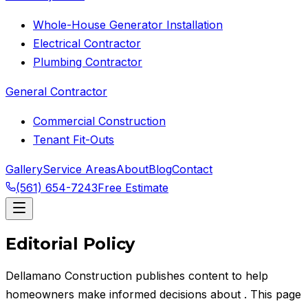
Whole-House Generator Installation
Electrical Contractor
Plumbing Contractor
General Contractor
Commercial Construction
Tenant Fit-Outs
Gallery
Service Areas
About
Blog
Contact
(561) 654-7243
Free Estimate
Editorial Policy
Dellamano Construction
publishes content to help
homeowners make informed decisions about
. This page