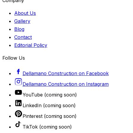
Company
About Us
Gallery
Blog
Contact
Editorial Policy
Follow Us
Dellamano Construction
on
Facebook
Dellamano Construction
on
Instagram
YouTube
(coming soon)
LinkedIn
(coming soon)
Pinterest
(coming soon)
TikTok
(coming soon)