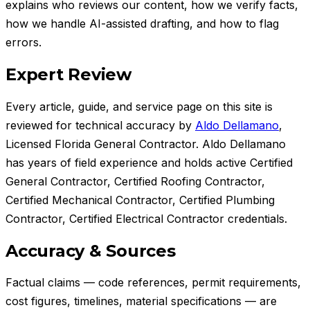
explains who reviews our content, how we verify facts,
how we handle AI-assisted drafting, and how to flag
errors.
Expert Review
Every article, guide, and service page on this site is
reviewed for technical accuracy by
Aldo Dellamano
,
Licensed Florida General Contractor
.
Aldo Dellamano
has
years of field experience and holds
active Certified
General Contractor, Certified Roofing Contractor,
Certified Mechanical Contractor, Certified Plumbing
Contractor, Certified Electrical Contractor credentials.
Accuracy & Sources
Factual claims — code references, permit requirements,
cost figures, timelines, material specifications — are