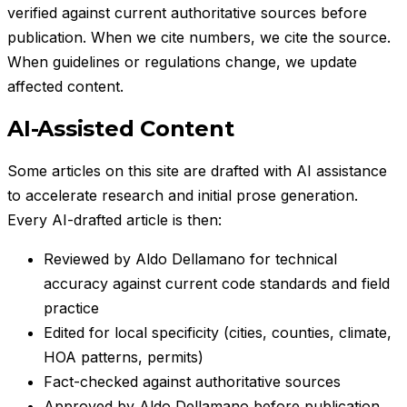
verified against current authoritative sources before
publication. When we cite numbers, we cite the source.
When guidelines or regulations change, we update
affected content.
AI-Assisted Content
Some articles on this site are drafted with AI assistance
to accelerate research and initial prose generation.
Every AI-drafted article is then:
Reviewed by
Aldo Dellamano
for technical
accuracy against current code standards and field
practice
Edited for local specificity (cities, counties, climate,
HOA patterns, permits)
Fact-checked against authoritative sources
Approved by
Aldo Dellamano
before publication