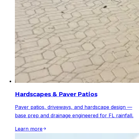
Hardscapes & Paver Patios
Paver patios, driveways, and hardscape design —
base prep and drainage engineered for FL rainfall.
Learn more