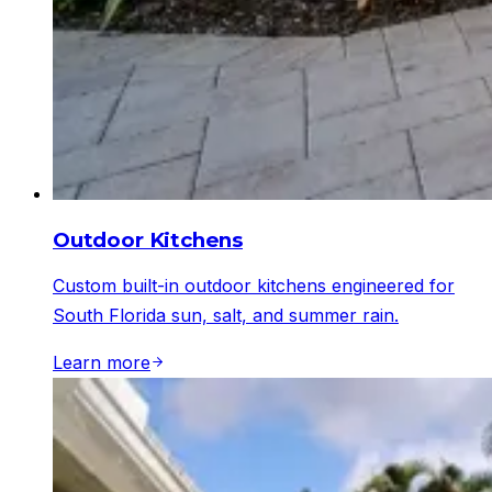
Outdoor Kitchens
Custom built-in outdoor kitchens engineered for
South Florida sun, salt, and summer rain.
Learn more