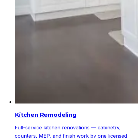
Kitchen Remodeling
Full-service kitchen renovations — cabinetry,
counters, MEP, and finish work by one licensed