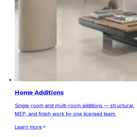
Home Additions
Single-room and multi-room additions — structural,
MEP, and finish work by one licensed team.
Learn more