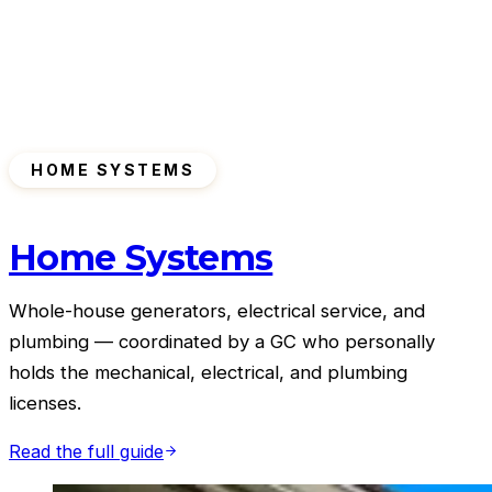
HOME SYSTEMS
Home Systems
Whole-house generators, electrical service, and
plumbing — coordinated by a GC who personally
holds the mechanical, electrical, and plumbing
licenses.
Read the full guide