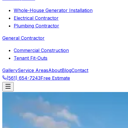
Whole-House Generator Installation
Electrical Contractor
Plumbing Contractor
General Contractor
Commercial Construction
Tenant Fit-Outs
Gallery
Service Areas
About
Blog
Contact
(561) 654-7243
Free Estimate