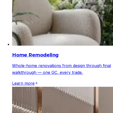
Home Remodeling
Whole-home renovations from design through final
walkthrough — one GC, every trade.
Learn more