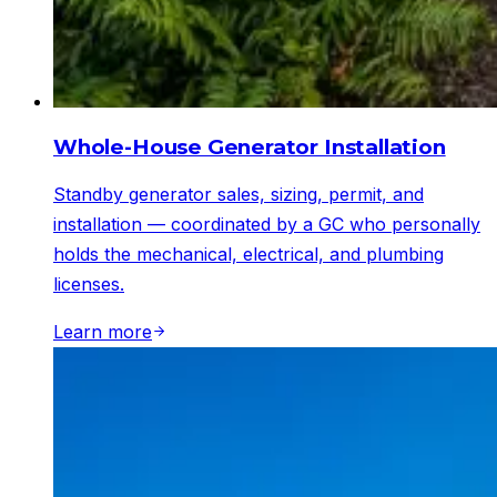
Whole-House Generator Installation
Standby generator sales, sizing, permit, and
installation — coordinated by a GC who personally
holds the mechanical, electrical, and plumbing
licenses.
Learn more