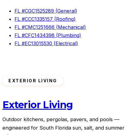
FL #
CGC1525289
(
General
)
FL #
CCC1335157
(
Roofing
)
FL #
CMC1251666
(
Mechanical
)
FL #
CFC1434398
(
Plumbing
)
FL #
EC13015530
(
Electrical
)
EXTERIOR LIVING
Exterior Living
Outdoor kitchens, pergolas, pavers, and pools —
engineered for South Florida sun, salt, and summer