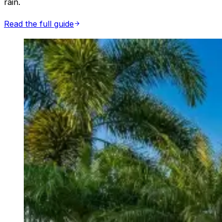
rain.
Read the full guide