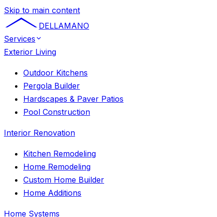
Skip to main content
DELLAMANO
Services
Exterior Living
Outdoor Kitchens
Pergola Builder
Hardscapes & Paver Patios
Pool Construction
Interior Renovation
Kitchen Remodeling
Home Remodeling
Custom Home Builder
Home Additions
Home Systems