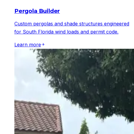
Pergola Builder
Custom pergolas and shade structures engineered
for South Florida wind loads and permit code.
Learn more