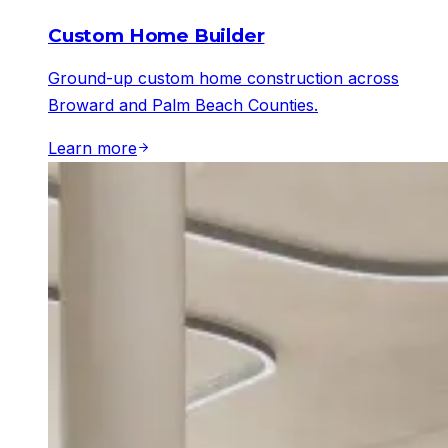
Custom Home Builder
Ground-up custom home construction across
Broward and Palm Beach Counties.
Learn more