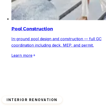
Pool Construction
In-ground pool design and construction — full GC
coordination including deck, MEP, and permit.
Learn more
INTERIOR RENOVATION