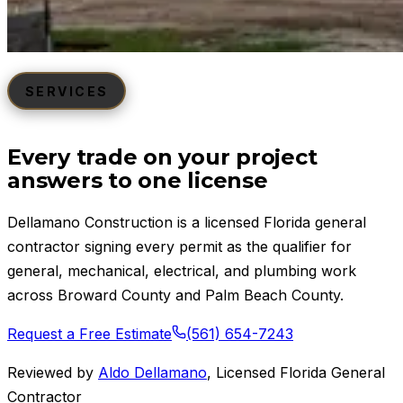
SERVICES
Every trade on your project
answers to one license
Dellamano Construction is a licensed Florida general
contractor signing every permit as the qualifier for
general, mechanical, electrical, and plumbing work
across Broward County and Palm Beach County.
Request a Free Estimate
(561) 654-7243
Reviewed by
Aldo Dellamano
,
Licensed Florida General
Contractor