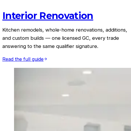
Interior Renovation
Kitchen remodels, whole-home renovations, additions,
and custom builds — one licensed GC, every trade
answering to the same qualifier signature.
Read the full guide