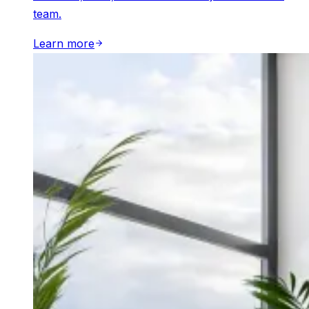
team.
Learn more