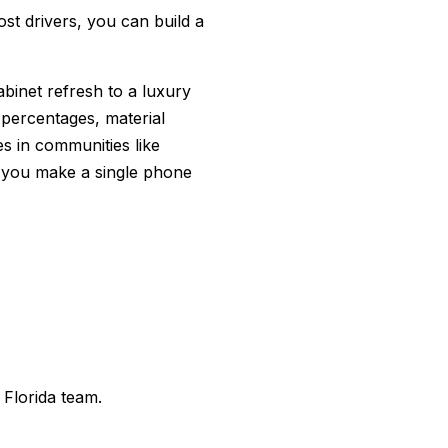
t drivers, you can build a
binet refresh to a luxury
 percentages, material
es in communities like
 you make a single phone
 Florida team.