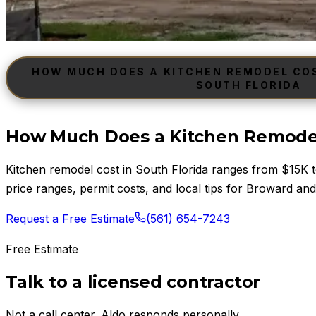
HOW MUCH DOES A KITCHEN REMODEL COST
SOUTH FLORIDA
How Much Does a Kitchen Remodel 
Kitchen remodel cost in South Florida ranges from $15K
price ranges, permit costs, and local tips for Broward and
Request a Free Estimate
(561) 654-7243
Free Estimate
Talk to a licensed contractor
Not a call center. Aldo responds personally.