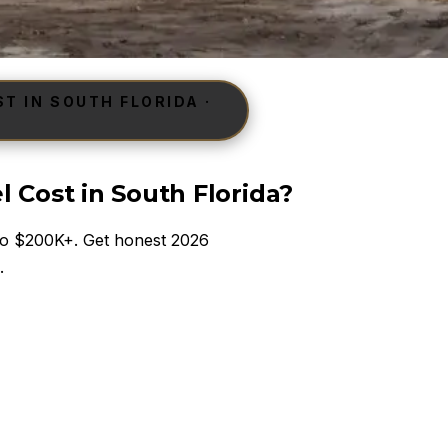
 IN SOUTH FLORIDA ·
Cost in South Florida?
 to $200K+. Get honest 2026
.