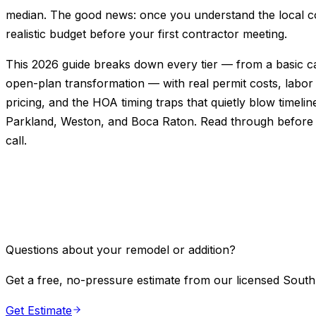
median. The good news: once you understand the local cos
realistic budget before your first contractor meeting.
This 2026 guide breaks down every tier — from a basic ca
open-plan transformation — with real permit costs, labor
pricing, and the HOA timing traps that quietly blow timelin
Parkland, Weston, and Boca Raton. Read through before
call.
Questions about your remodel or addition?
Get a free, no-pressure estimate from our licensed South
Get Estimate