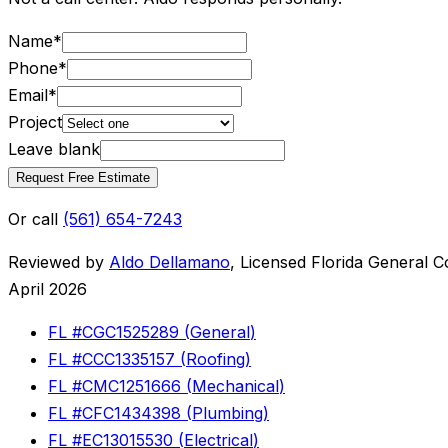
Name
*
Phone
*
Email
*
Project
Leave blank
Request Free Estimate
Or call
(561) 654-7243
Reviewed by
Aldo Dellamano
,
Licensed Florida General C
April 2026
FL #
CGC1525289
(
General
)
FL #
CCC1335157
(
Roofing
)
FL #
CMC1251666
(
Mechanical
)
FL #
CFC1434398
(
Plumbing
)
FL #
EC13015530
(
Electrical
)