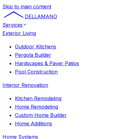
Skip to main content
DELLAMANO
Services
Exterior Living
Outdoor Kitchens
Pergola Builder
Hardscapes & Paver Patios
Pool Construction
Interior Renovation
Kitchen Remodeling
Home Remodeling
Custom Home Builder
Home Additions
Home Systems