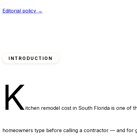
Editorial policy →
INTRODUCTION
K
itchen remodel cost in South Florida is one of 
homeowners type before calling a contractor — and for 