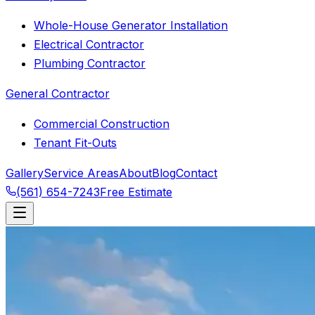
Whole-House Generator Installation
Electrical Contractor
Plumbing Contractor
General Contractor
Commercial Construction
Tenant Fit-Outs
Gallery
Service Areas
About
Blog
Contact
(561) 654-7243
Free Estimate