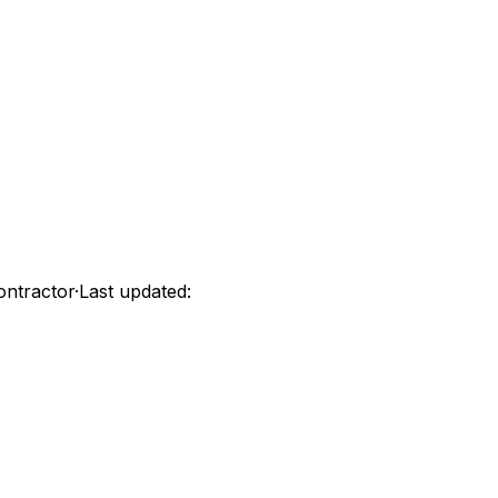
ontractor
·
Last updated: