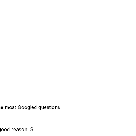
the most Googled questions
good reason. S.